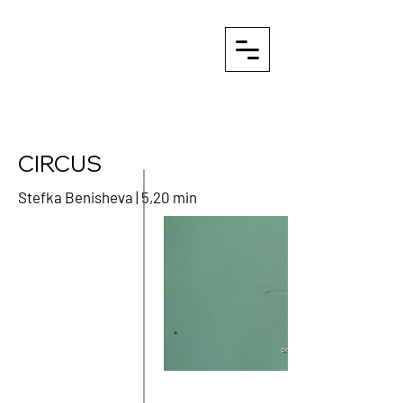
CIRCUS
Stefka Benisheva | 5,20 min