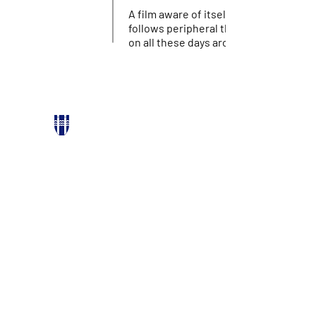
A film aware of itself being a film. It
follows peripheral thoughts and refle
on all these days around.
PARTNERS
Reykjavik city
Stockfish Film Festival
Icelandic Film Centre
Bíó Paradís
Hverfisgötu 54, 101 Reykjavík
FACEBOOK
INSTAGRAM