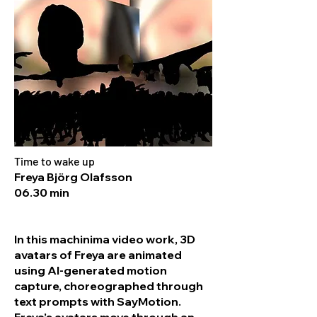
Time to wake up
Freya Björg Olafsson
06.30 min
In this machinima video work, 3D
avatars of Freya are animated
using AI-generated motion
capture, choreographed through
text prompts with SayMotion.