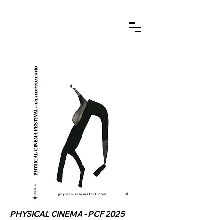
PHYSICAL CINEMA - PCF 2025