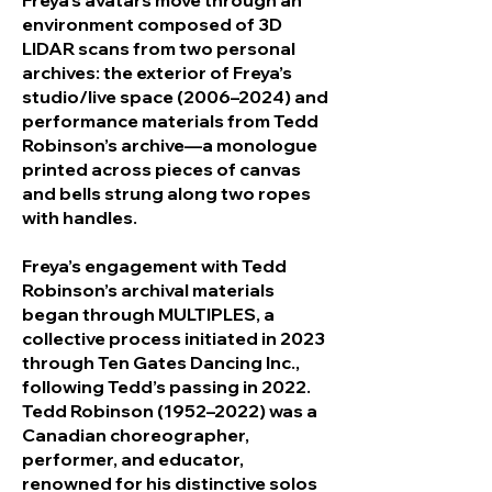
Freya’s avatars move through an
environment composed of 3D
LIDAR scans from two personal
archives: the exterior of Freya’s
studio/live space (2006–2024) and
performance materials from Tedd
Robinson’s archive—a monologue
printed across pieces of canvas
and bells strung along two ropes
with handles.
Freya’s engagement with Tedd
Robinson’s archival materials
began through MULTIPLES, a
collective process initiated in 2023
through Ten Gates Dancing Inc.,
following Tedd’s passing in 2022.
Tedd Robinson (1952–2022) was a
Canadian choreographer,
performer, and educator,
renowned for his distinctive solos