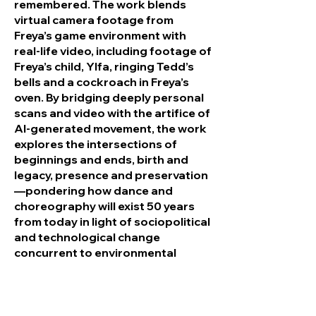
remembered. The work blends
virtual camera footage from
Freya’s game environment with
real-life video, including footage of
Freya’s child, Ylfa, ringing Tedd’s
bells and a cockroach in Freya’s
oven. By bridging deeply personal
scans and video with the artifice of
AI-generated movement, the work
explores the intersections of
beginnings and ends, birth and
legacy, presence and preservation
—pondering how dance and
choreography will exist 50 years
from today in light of sociopolitical
and technological change
concurrent to environmental
degradation.
Homepage