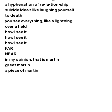
a hyphenation of re-la-tion-ship
suicide idea’s like laughing yourself
to death
you see everything, like a lightning
over a field
how I see it
how I see it
how I see it
FAR
NEAR
in my opinion, that is martin
great martin
a piece of martin