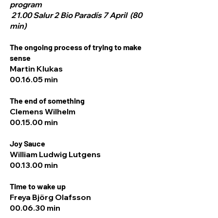
program
21.00 Salur 2 Bio Paradís 7 April (80
min)
The ongoing process of trying to make
sense
Martin Klukas
00.16.05 min
The end of something
Clemens Wilhelm
00.15.00 min
Joy Sauce
William Ludwig Lutgens
00.13.00 min
Time to wake up
Freya Björg Olafsson
00.06.30 min