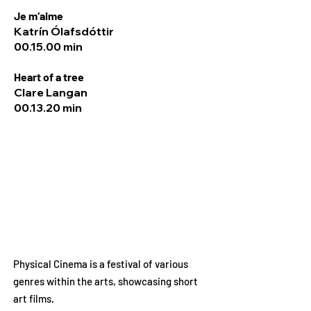
Je m‘aime
Katrín Ólafsdóttir
00.15.00 min
Heart of a tree
Clare Langan
00.13.20 min
Physical Cinema is a festival of various
genres within the arts, showcasing short
art films.