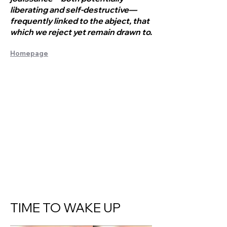
liberating and self-destructive—
frequently linked to the abject, that
which we reject yet remain drawn to.
Homepage
TIME TO WAKE UP