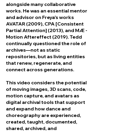
alongside many collaborative
works. He was an essential mentor
and advisor on Freya's works
AVATAR (2009), CPA [Consistent
Partial Attention] (2013), and MÆ -
Motion Aftereffect (2019). Tedd
continually questioned the role of
archives—not as static
repositories, but as living entities
that renew, regenerate, and
connect across generations.
This video considers the potential
of moving images, 3D scans, code,
motion capture, and avatars as
digital archival tools that support
and expand how dance and
choreography are experienced,
created, taught, documented,
shared, archived, and