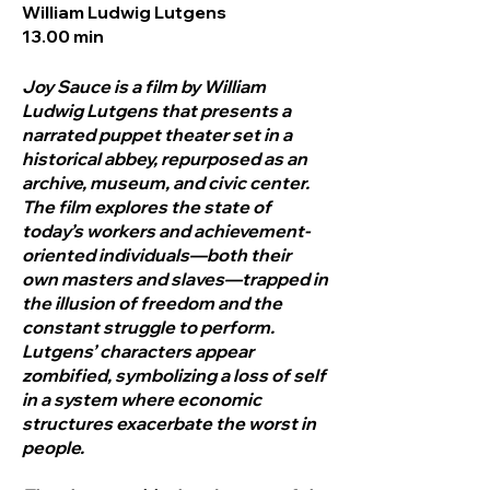
William Ludwig Lutgens
13.00 min
Joy Sauce is a film by William
Ludwig Lutgens that presents a
narrated puppet theater set in a
historical abbey, repurposed as an
archive, museum, and civic center.
The film explores the state of
today’s workers and achievement-
oriented individuals—both their
own masters and slaves—trapped in
the illusion of freedom and the
constant struggle to perform.
Lutgens’ characters appear
zombified, symbolizing a loss of self
in a system where economic
structures exacerbate the worst in
people.