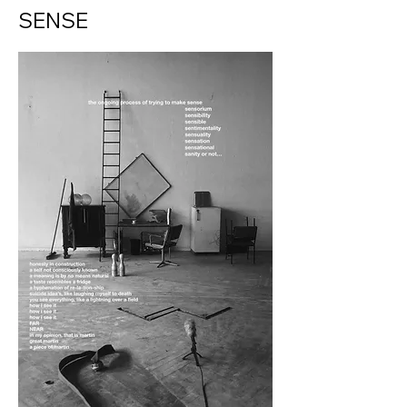
SENSE