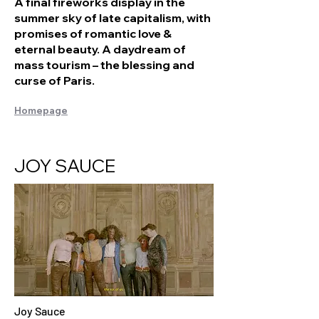
A final fireworks display in the
summer sky of late capitalism, with
promises of romantic love &
eternal beauty. A daydream of
mass tourism – the blessing and
curse of Paris.
Homepage
JOY SAUCE
Joy Sauce