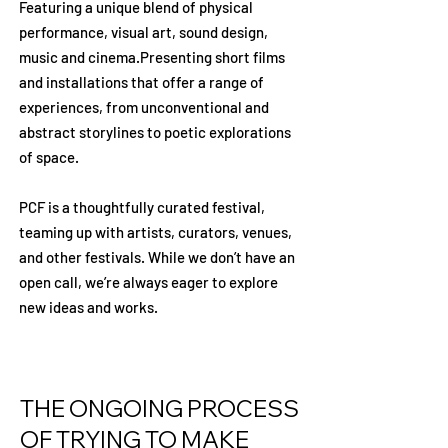
Featuring a unique blend of physical
performance, visual art, sound design,
music and cinema.
Presenting short films
and installations that offer a range of
experiences, from unconventional and
abstract storylines to poetic explorations
of space.
PCF is a thoughtfully curated festival,
teaming up with artists, curators, venues,
and other festivals. While we don’t have an
open call, we’re always eager to explore
new ideas and works.
THE ONGOING PROCESS
OF TRYING TO MAKE