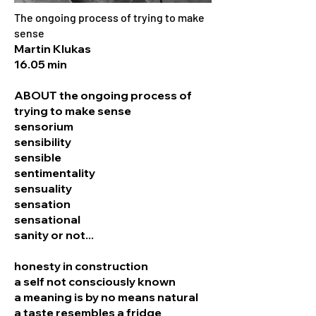
The ongoing process of trying to make
sense
Martin Klukas
16.05 min
ABOUT the ongoing process of
trying to make sense
sensorium
sensibility
sensible
sentimentality
sensuality
sensation
sensational
sanity or not...
honesty in construction
a self not consciously known
a meaning is by no means natural
a taste resembles a fridge