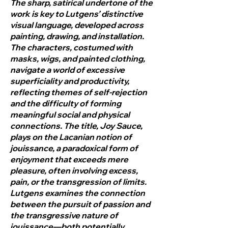
The sharp, satirical undertone of the
work is key to Lutgens’ distinctive
visual language, developed across
painting, drawing, and installation.
The characters, costumed with
masks, wigs, and painted clothing,
navigate a world of excessive
superficiality and productivity,
reflecting themes of self-rejection
and the difficulty of forming
meaningful social and physical
connections. The title, Joy Sauce,
plays on the Lacanian notion of
jouissance, a paradoxical form of
enjoyment that exceeds mere
pleasure, often involving excess,
pain, or the transgression of limits.
Lutgens examines the connection
between the pursuit of passion and
the transgressive nature of
jouissance—both potentially