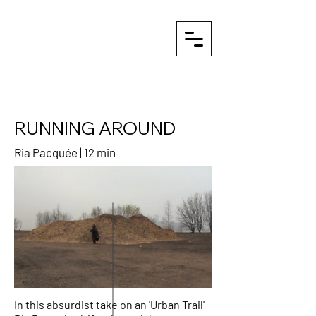
RUNNING AROUND
Ria Pacquée | 12 min
In this absurdist take on an 'Urban Trail'