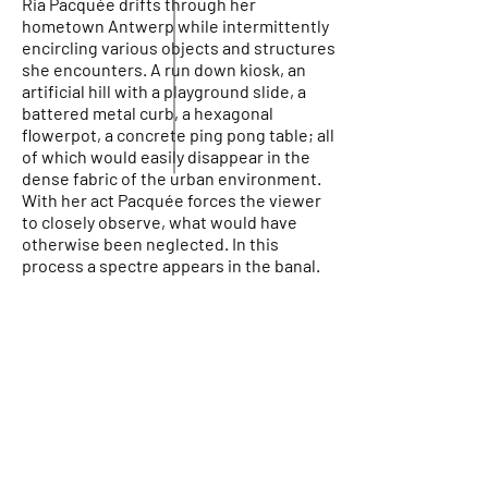
Ria Pacquée drifts through her
hometown Antwerp while intermittently
encircling various objects and structures
she encounters. A run down kiosk, an
artificial hill with a playground slide, a
battered metal curb, a hexagonal
flowerpot, a concrete ping pong table; all
of which would easily disappear in the
dense fabric of the urban environment.
With her act Pacquée forces the viewer
to closely observe, what would have
otherwise been neglected. In this
process a spectre appears in the banal.
PARTNERS
Reykjavik city
Stockfish Film Festival