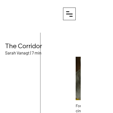
The Corridor
Sarah Vanagt | 7 min
For 5 days Sarah Van
cinematographer An