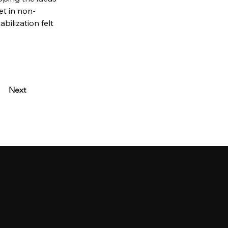
set in non-
ilization felt 
Next