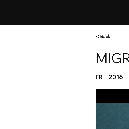
< Back
MIGR
FR I 2016 I