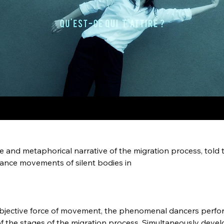
e and metaphorical narrative of the migration process, told 
ance movements of silent bodies in 
bjective force of movement, the phenomenal dancers perfor
of the stages of the migration process. Simultaneously devel