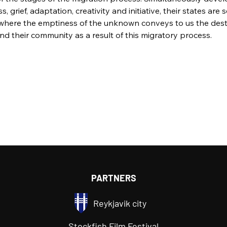
ss, grief, adaptation, creativity and initiative, their states are 
 where the emptiness of the unknown conveys to us the destab
and their community as a result of this migratory process.
PARTNERS
Reykjavik city
Stockfish Film Festival