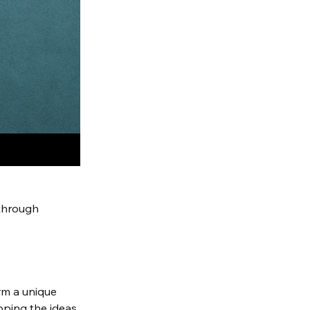
through 
m a unique 
oping the ideas 