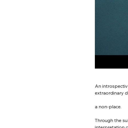
An introspectiv
extraordinary d
a non-place.
Through the su
interpretation 