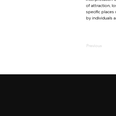
of attraction, lo
specific places
by individuals 
Previous