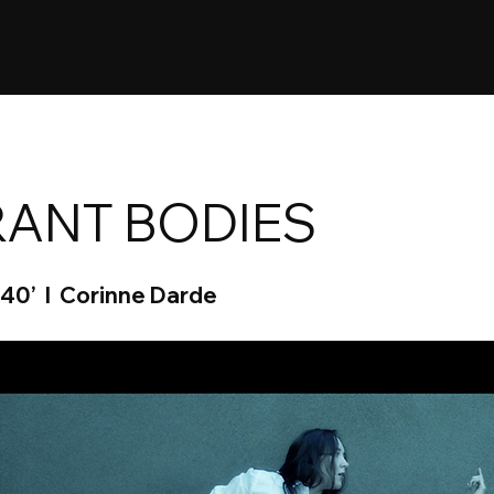
ANT BODIES
 40’ I Corinne Darde