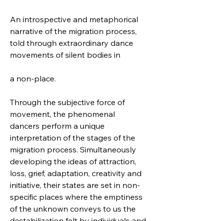
An introspective and metaphorical 
narrative of the migration process, 
told through extraordinary dance 
movements of silent bodies in 
a non-place.
Through the subjective force of 
movement, the phenomenal 
dancers perform a unique 
interpretation of the stages of the 
migration process. Simultaneously 
developing the ideas of attraction, 
loss, grief, adaptation, creativity and 
initiative, their states are set in non-
specific places where the emptiness 
of the unknown conveys to us the 
destabilization felt by individuals and 