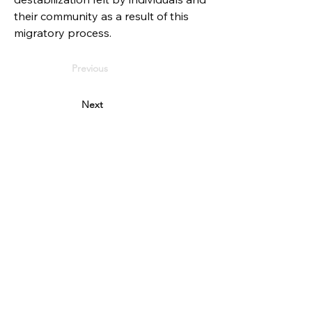
their community as a result of this 
migratory process.
Previous
Next
PARTNERS
Reykjavik city