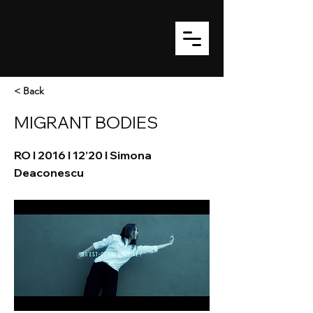
< Back
MIGRANT BODIES
RO I 2016 I 12’20 I Simona
Deaconescu