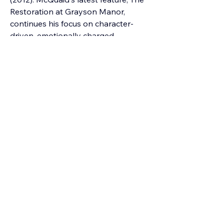
Restoration at Grayson Manor, 
continues his focus on character-
driven, emotionally charged 
storytelling.
Bedroom Community record label - 
https://bedroomcommunity.net/label
Previous
Next