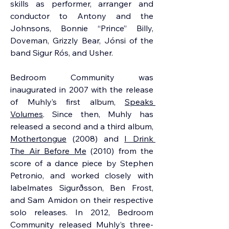
skills as performer, arranger and 
conductor to Antony and the 
Johnsons, Bonnie “Prince” Billy, 
Doveman, Grizzly Bear, Jónsi of the 
band Sigur Rós, and Usher.
Bedroom Community was 
inaugurated in 2007 with the release 
of Muhly’s first album, 
Speaks 
Volumes
. Since then, Muhly has 
released a second and a third album, 
Mothertongue
 (2008) and 
I Drink 
The Air Before Me
 (2010) from the 
score of a dance piece by Stephen 
Petronio, and worked closely with 
labelmates Sigurðsson, Ben Frost, 
and Sam Amidon on their respective 
solo releases. In 2012, Bedroom 
Community released Muhly’s three-