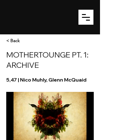
< Back
MOTHERTOUNGE PT. 1:
ARCHIVE
5,47 | Nico Muhly, Glenn McQuaid