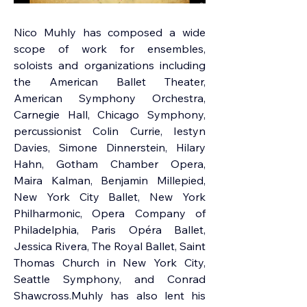
Nico Muhly
 has composed a wide 
scope of work for ensembles, 
soloists and organizations including 
the American Ballet Theater, 
American Symphony Orchestra, 
Carnegie Hall, Chicago Symphony, 
percussionist Colin Currie, Iestyn 
Davies, Simone Dinnerstein, Hilary 
Hahn, Gotham Chamber Opera, 
Maira Kalman, Benjamin Millepied, 
New York City Ballet, New York 
Philharmonic, Opera Company of 
Philadelphia, Paris Opéra Ballet, 
Jessica Rivera, The Royal Ballet, Saint 
Thomas Church in New York City, 
Seattle Symphony, and Conrad 
Shawcross.Muhly has also lent his 