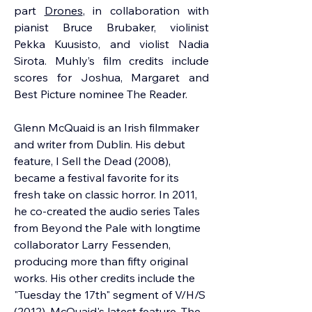
part 
Drones
, in collaboration with 
pianist Bruce Brubaker, violinist 
Pekka Kuusisto, and violist Nadia 
Sirota. Muhly’s film credits include 
scores for Joshua, Margaret and 
Best Picture nominee The Reader.
Glenn McQuaid
 is an Irish filmmaker 
and writer from Dublin. His debut 
feature, I Sell the Dead (2008), 
became a festival favorite for its 
fresh take on classic horror. In 2011, 
he co-created the audio series Tales 
from Beyond the Pale with longtime 
collaborator Larry Fessenden, 
producing more than fifty original 
works. His other credits include the 
"Tuesday the 17th" segment of V/H/S 
(2012). McQuaid's latest feature, The 