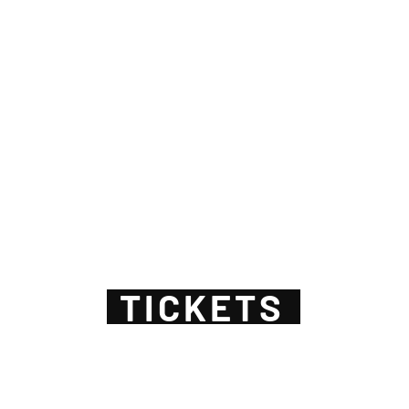
TICKETS