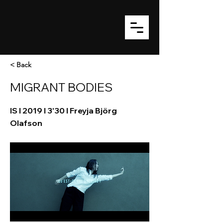
< Back
MIGRANT BODIES
IS I 2019 I 3'30 I Freyja Björg
Olafson