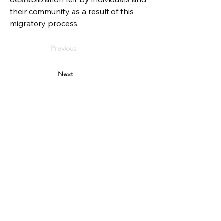
their community as a result of this 
migratory process.
Previous
Next
PARTNERS
Reykjavik city