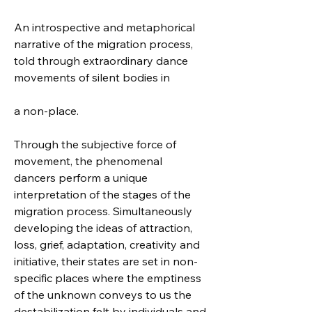
An introspective and metaphorical 
narrative of the migration process, 
told through extraordinary dance 
movements of silent bodies in 
a non-place.
Through the subjective force of 
movement, the phenomenal 
dancers perform a unique 
interpretation of the stages of the 
migration process. Simultaneously 
developing the ideas of attraction, 
loss, grief, adaptation, creativity and 
initiative, their states are set in non-
specific places where the emptiness 
of the unknown conveys to us the 
destabilization felt by individuals and 