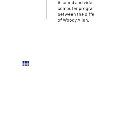
A sound and video installation wher
computer program continuously ch
between the different vocal incarn
of Woody Allen.
PARTNERS
Reykjavik city
Stockfish Film Festival
Icelandic Film Centre
Bíó Paradís
Hverfisgötu 54, 101 Reykjavík
FACEBOOK
INSTAGRAM