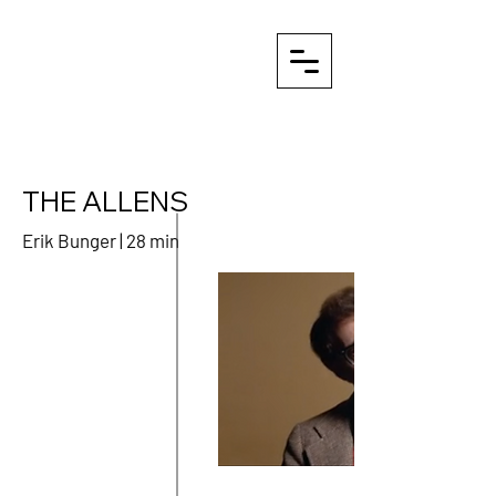
THE ALLENS
Erik Bunger | 28 min