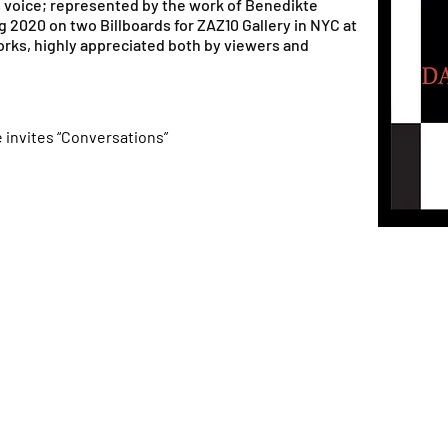
s voice; represented by the work of Benedikte
 2020 on two Billboards for ZAZ10 Gallery in NYC at
orks, highly appreciated both by viewers and
 invites “Conversations”