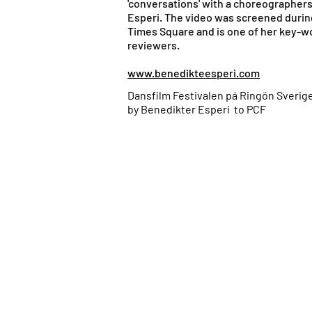
'conversations' with a choreographer
Esperi. The video was screened during
Times Square and is one of her key-w
reviewers.
www.benedikteesperi.com
Dansfilm Festivalen pá Ringön Sverige
by Benedikter Esperi to PCF