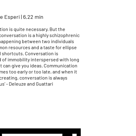
e Esperi | 6,22 min
ion is quite necessary. But the
conversation is a highly schizophrenic
happening between two individuals
on resources and a taste for ellipse
l shortcuts. Conversation is
of immobility interspersed with long
 it can give you ideas. Communication
es too early or too late, and when it
creating, conversation is always
s' - Deleuze and Guattari