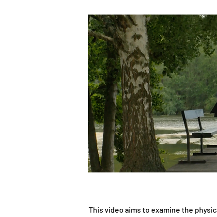
This video aims to examine the physic