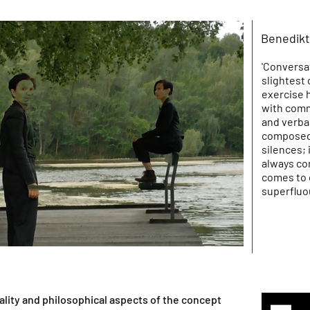
Benedikt
'Conversat
slightest 
exercise 
with comm
and verba
composed 
silences;
always com
comes to 
superfluou
ality and philosophical aspects of the concept