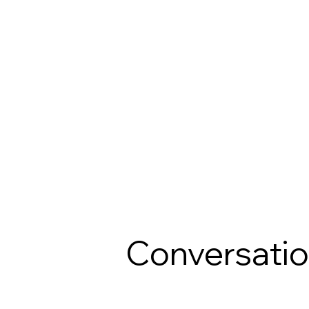
Conversati