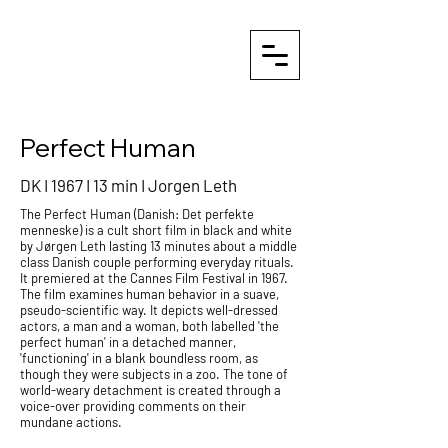
Perfect Human
DK I 1967 I 13 min I
Jorgen Leth
The Perfect Human (
Danish
: Det perfekte
menneske) is a cult
short film
in black and white
by
Jørgen Leth
lasting 13 minutes about a middle
class Danish couple performing everyday rituals.
It premiered at the
Cannes Film Festival
in 1967.
The film examines human behavior in a suave,
pseudo-scientific way. It depicts well-dressed
actors, a man and a woman, both labelled 'the
perfect human' in a detached manner,
'functioning' in a blank boundless room, as
though they were subjects in a zoo. The tone of
world-weary detachment is created through a
voice-over
providing comments on their
mundane actions.