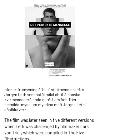
Íslensk frumsýning á “cult” stuttmyndinni eftir
Jorgen Leth sem hafði mikil áhrif á danska
kvikmyndagerð enda gerði Lars Von Trier
heimildarmynd um myndina með Jorgen Leth í
aðalhlutverki.
The film was later seen in five different versions
when Leth was challenged by filmmaker
Lars
von Trier
, which were compiled in
The Five
Obstructions
.